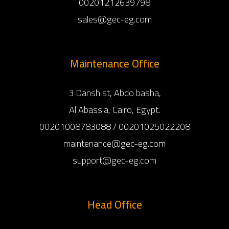
00201212639798
sales@gec-eg.com
Maintenance Office
3 Dansh st, Abdo basha,
Al Abassia, Cairo, Egypt.
00201008783088 / 00201025022208
maintenance@gec-eg.com
support@gec-eg.com
Head Office