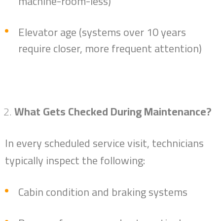
machine-room-less)
Elevator age (systems over 10 years
require closer, more frequent attention)
What Gets Checked During Maintenance?
In every scheduled service visit, technicians
typically inspect the following:
Cabin condition and braking systems