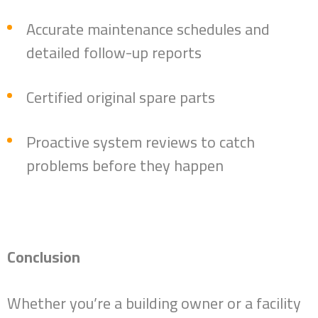
Accurate maintenance schedules and
detailed follow-up reports
Certified original spare parts
Proactive system reviews to catch
problems before they happen
Conclusion
Whether you’re a building owner or a facility