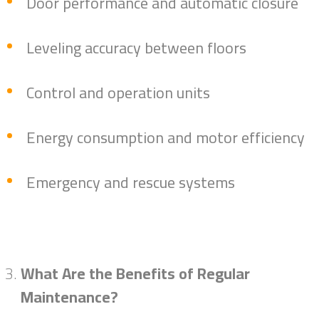
Door performance and automatic closure
Leveling accuracy between floors
Control and operation units
Energy consumption and motor efficiency
Emergency and rescue systems
What Are the Benefits of Regular
Maintenance?