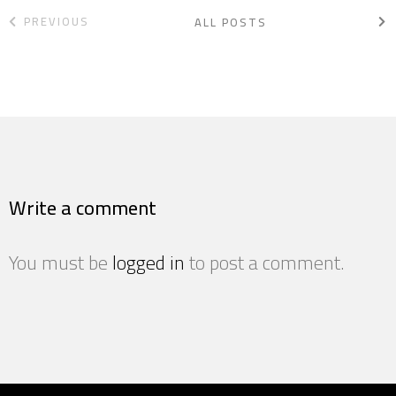
PREVIOUS
ALL POSTS
Write a comment
You must be
logged in
to post a comment.