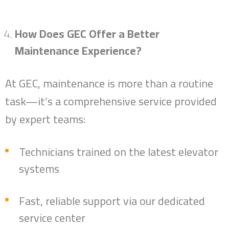
Success Stories
How Does GEC Offer a Better
Top Management
Maintenance Experience?
News
At GEC, maintenance is more than a routine
Contact
task—it’s a comprehensive service provided
العربية
by expert teams:
Technicians trained on the latest elevator
systems
Fast, reliable support via our dedicated
service center