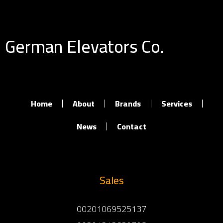
German Elevators Co.
Home
About
Brands
Services
News
Contact
Sales
00201069525137