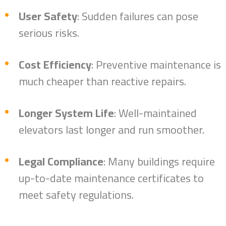
User Safety
: Sudden failures can pose
serious risks.
Cost Efficiency
: Preventive maintenance is
much cheaper than reactive repairs.
Longer System Life
: Well-maintained
elevators last longer and run smoother.
Home
Legal Compliance
: Many buildings require
About
up-to-date maintenance certificates to
Brands
meet safety regulations.
Services