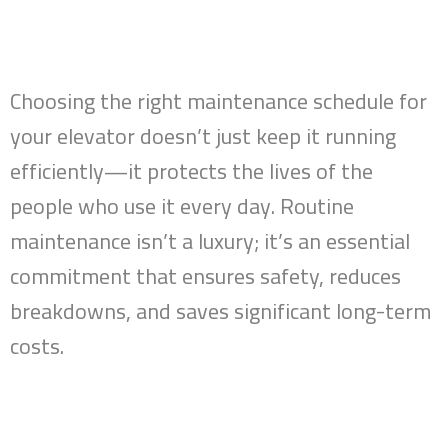
Choosing the right maintenance schedule for
your elevator doesn’t just keep it running
efficiently—it protects the lives of the
people who use it every day. Routine
maintenance isn’t a luxury; it’s an essential
commitment that ensures safety, reduces
breakdowns, and saves significant long-term
costs.