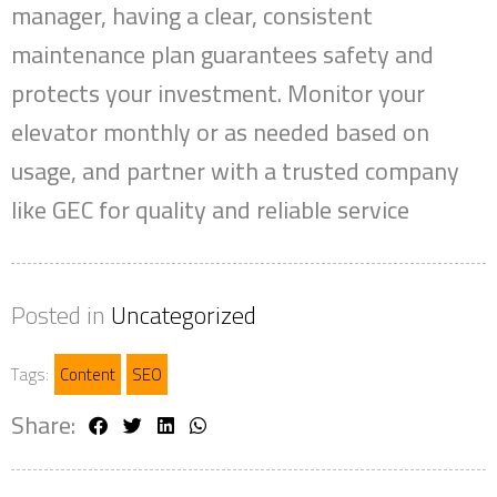
manager, having a clear, consistent
maintenance plan guarantees safety and
protects your investment. Monitor your
elevator monthly or as needed based on
usage, and partner with a trusted company
like GEC for quality and reliable service
Posted in
Uncategorized
Tags:
Content
SEO
Share: