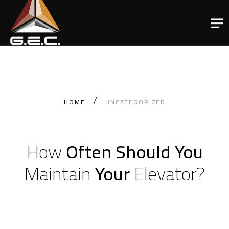
HOME
UNCATEGORIZED
How
Often Should You
Maintain
Your
Elevator?