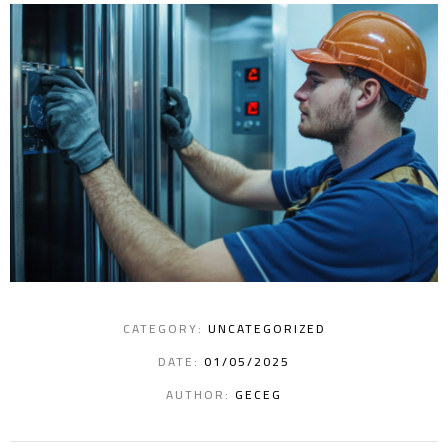
CATEGORY:
UNCATEGORIZED
DATE:
01/05/2025
AUTHOR:
GECEG