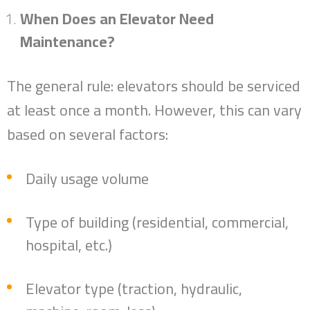
When Does an Elevator Need
Maintenance?
The general rule: elevators should be serviced
at least once a month. However, this can vary
based on several factors:
Daily usage volume
Type of building (residential, commercial,
hospital, etc.)
Elevator type (traction, hydraulic,