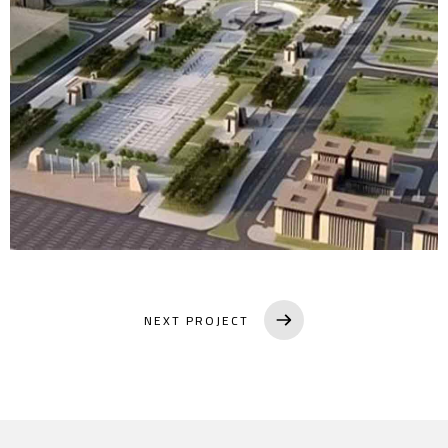
NEXT PROJECT