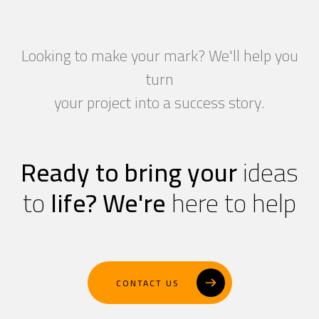
Looking to make your mark? We'll help you
turn
your project into a success story.
Ready to bring your
ideas
to
life?
We're
here to help
CONTACT US