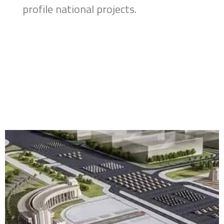
profile national projects.
Home
About
Brands
Services