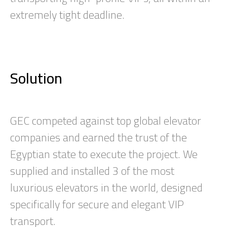
extremely tight deadline.
Solution
GEC competed against top global elevator
companies and earned the trust of the
Egyptian state to execute the project. We
supplied and installed 3 of the most
luxurious elevators in the world, designed
specifically for secure and elegant VIP
transport.