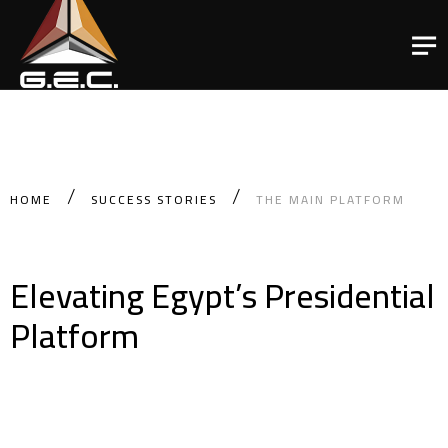
HOME
SUCCESS STORIES
THE MAIN PLATFORM
Elevating Egypt’s Presidential
Platform