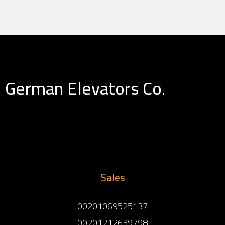
German Elevators Co.
Sales
00201069525137
00201212639798