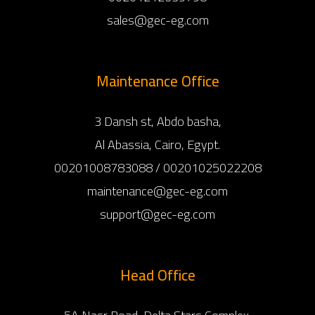
sales@gec-eg.com
Maintenance Office
3 Dansh st, Abdo basha,
Al Abassia, Cairo, Egypt.
00201008783088 / 00201025022208
maintenance@gec-eg.com
support@gec-eg.com
Head Office