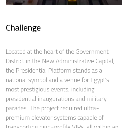
Challenge
Located at the heart of the Government
District in the New Administrative Capital,
the Presidential Platform stands as a
national symbol and a venue for Egypt’s
most prestigious events, including
presidential inaugurations and military
parades. The project required ultra-
premium elevator systems capable of
transporting high-profile VIPs, all within an