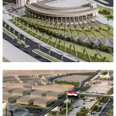
Success Stories
Top Management
News
Contact
العربية