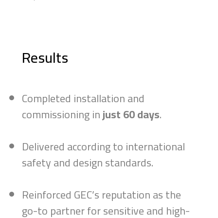
Results
Completed installation and
commissioning in
just 60 days
.
Delivered according to international
safety and design standards.
Reinforced GEC’s reputation as the
go-to partner for sensitive and high-