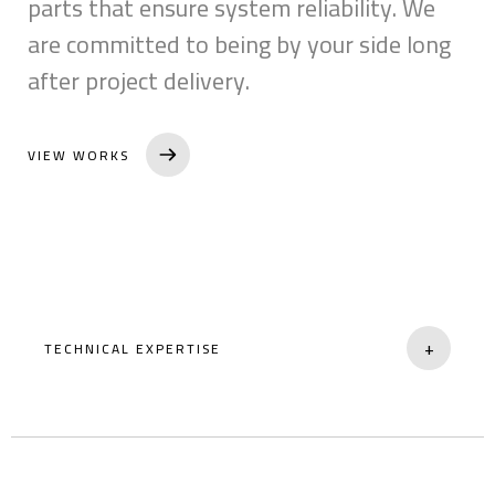
parts that ensure system reliability. We
are committed to being by your side long
after project delivery.
VIEW WORKS
+
TECHNICAL EXPERTISE
Professionally trained staff for complex
systems.