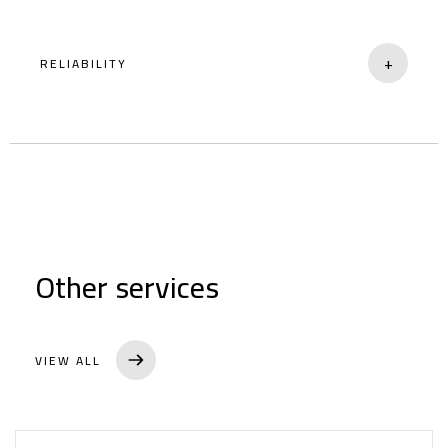
+
RELIABILITY
Dependable service you can trust.
Home
Other services
About
Brands
VIEW ALL
Services