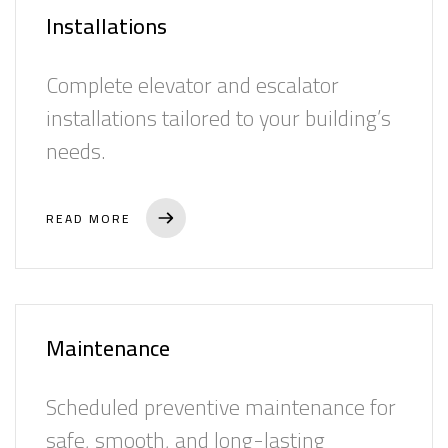
Success Stories
Installations
Top Management
Complete elevator and escalator
News
installations tailored to your building’s
Contact
needs.
العربية
READ MORE
Maintenance
Scheduled preventive maintenance for
safe, smooth, and long-lasting