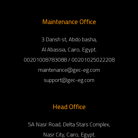
Maintenance Office
3 Dansh st, Abdo basha,
Al Abassia, Cairo, Egypt.
00201008783088 / 00201025022208
maintenance@gec-eg.com
support@gec-eg.com
Head Office
5A Nasr Road, Delta Stars Complex,
Nasr City, Cairo, Egypt.