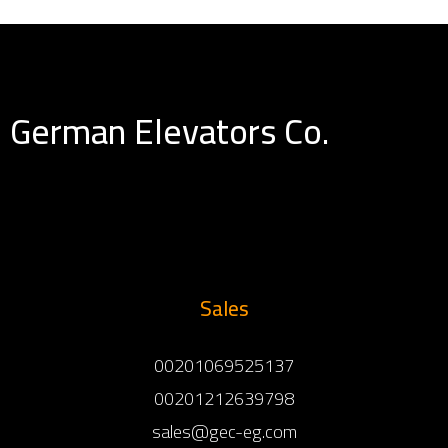
German Elevators Co.
Sales
00201069525137
00201212639798
sales@gec-eg.com