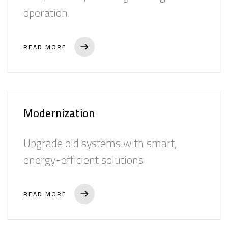
operation.
READ MORE
Modernization
Upgrade old systems with smart,
energy-efficient solutions
READ MORE