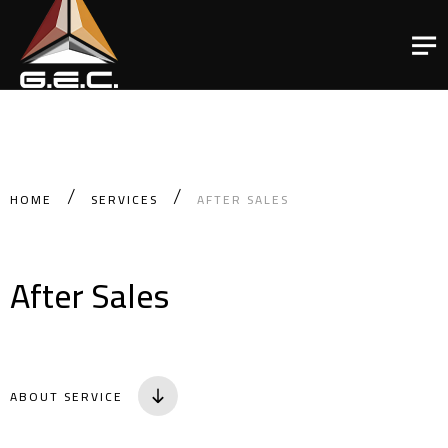
HOME
SERVICES
AFTER SALES
After Sales
ABOUT SERVICE