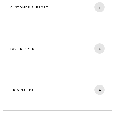
+
CUSTOMER SUPPORT
Easily reachable service and assistance team.
+
FAST RESPONSE
Quick action for sudden breakdowns.
+
ORIGINAL PARTS
Certified replacements for long-term use.