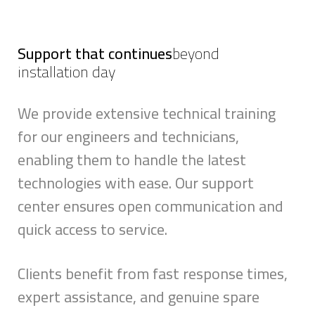
Support that continues
beyond
installation day
We provide extensive technical training
for our engineers and technicians,
enabling them to handle the latest
technologies with ease. Our support
center ensures open communication and
quick access to service.
Clients benefit from fast response times,
expert assistance, and genuine spare